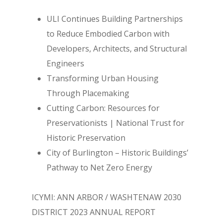
ULI Continues Building Partnerships
to Reduce Embodied Carbon with
Developers, Architects, and Structural
Engineers
Transforming Urban Housing
Through Placemaking
Cutting Carbon: Resources for
Preservationists | National Trust for
Historic Preservation
City of Burlington – Historic Buildings’
Pathway to Net Zero Energy
ICYMI: ANN ARBOR / WASHTENAW 2030
DISTRICT 2023 ANNUAL REPORT