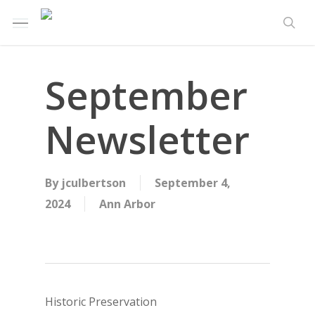
Skip
Menu
to
sea
main
content
September
Newsletter
By
jculbertson
September 4,
2024
Ann Arbor
Historic Preservation