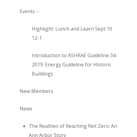
Events –
Highlight: Lunch and Learn Sept 10
12-1
Introduction to ASHRAE Guideline 34-
2019: Energy Guideline for Historic
Buildings
New Members
News
The Realities of Reaching Net Zero: An
Ann Arbor Story