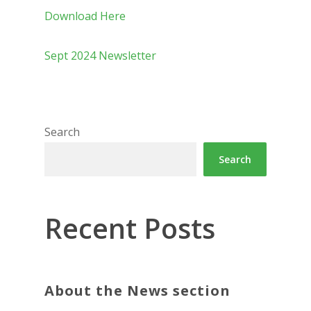
Download Here
Sept 2024 Newsletter
Search
Search
Recent Posts
About the News section