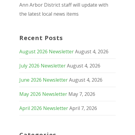
Ann Arbor District staff will update with
the latest local news items
Recent Posts
August 2026 Newsletter
August 4, 2026
July 2026 Newsletter
August 4, 2026
June 2026 Newsletter
August 4, 2026
May 2026 Newsletter
May 7, 2026
April 2026 Newsletter
April 7, 2026
Categories