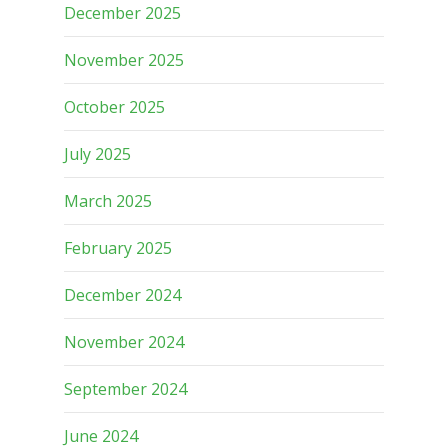
December 2025
November 2025
October 2025
July 2025
March 2025
February 2025
December 2024
November 2024
September 2024
June 2024