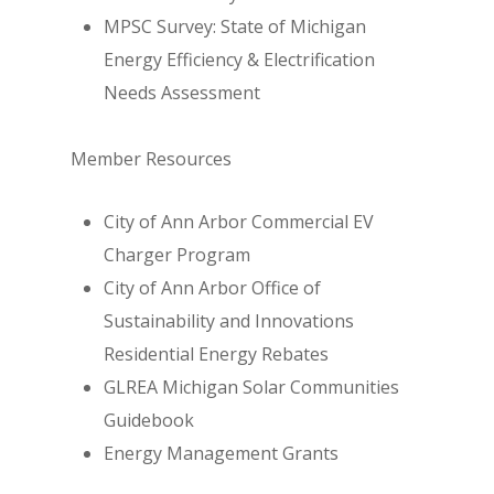
MPSC Survey: State of Michigan
Energy Efficiency & Electrification
Needs Assessment
Member Resources
City of Ann Arbor Commercial EV
Charger Program
City of Ann Arbor Office of
Sustainability and Innovations
Residential Energy Rebates
GLREA Michigan Solar Communities
Guidebook
Energy Management Grants