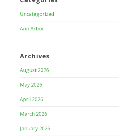
Uncategorized
Ann Arbor
Archives
August 2026
May 2026
April 2026
March 2026
January 2026