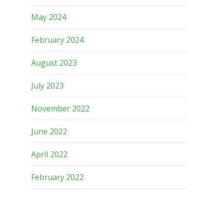
May 2024
February 2024
August 2023
July 2023
November 2022
June 2022
April 2022
February 2022