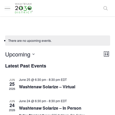
Skip
Menu
to
sea
main
content
There are no upcoming events.
Vi
Ev
Upcoming
List
Select
Vi
Latest Past Events
Na
date.
Na
June 25 @ 6:30 pm
-
8:30 pm
EDT
JUN
25
Washtenaw Solarize – Virtual
2026
June 24 @ 6:30 pm
-
8:30 pm
EDT
JUN
24
Washtenaw Solarize – In Person
2026