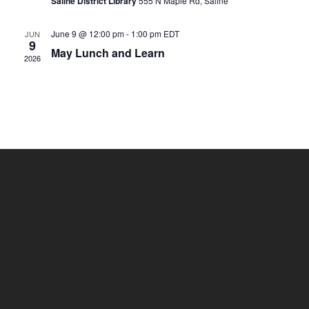
Saline District Library
555 N Maple Rd, Saline
June 9 @ 12:00 pm
-
1:00 pm
EDT
JUN
9
May Lunch and Learn
2026