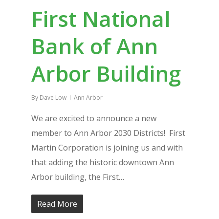
First National
Bank of Ann
Arbor Building
By
Dave Low
Ann Arbor
We are excited to announce a new
member to Ann Arbor 2030 Districts! First
Martin Corporation is joining us and with
that adding the historic downtown Ann
Arbor building, the First…
Read More