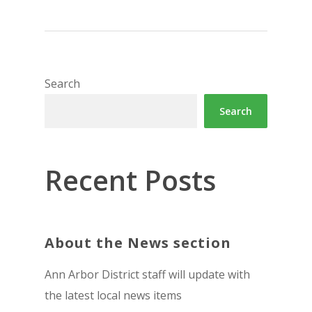
Search
Search
Recent Posts
About the News section
Ann Arbor District staff will update with
the latest local news items