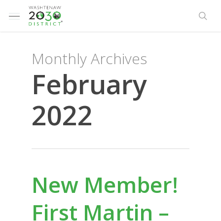
Skip
Menu
to
sea
main
content
Monthly Archives
February
2022
New Member!
First Martin –