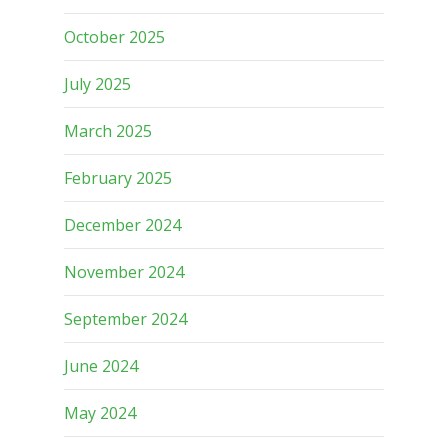
October 2025
July 2025
March 2025
February 2025
December 2024
November 2024
September 2024
June 2024
May 2024