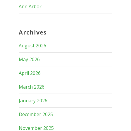
Ann Arbor
Archives
August 2026
May 2026
April 2026
March 2026
January 2026
December 2025
November 2025