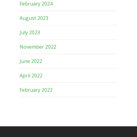
February 2024
August 2023
July 2023
November 2022
June 2022
April 2022
February 2022