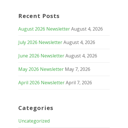
Recent Posts
August 2026 Newsletter
August 4, 2026
July 2026 Newsletter
August 4, 2026
June 2026 Newsletter
August 4, 2026
May 2026 Newsletter
May 7, 2026
April 2026 Newsletter
April 7, 2026
Categories
Uncategorized