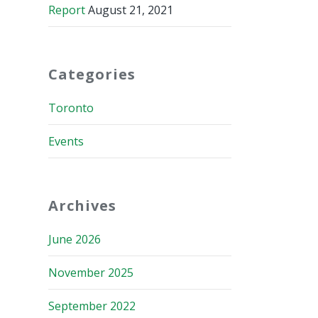
Report
August 21, 2021
Categories
Toronto
Events
Archives
June 2026
November 2025
September 2022