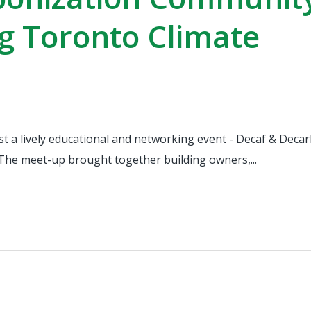
g Toronto Climate
st a lively educational and networking event - Decaf & Deca
The meet-up brought together building owners,...