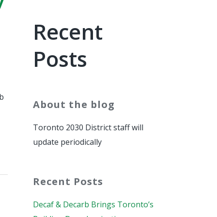
Recent
Posts
rb
About the blog
Toronto 2030 District staff will
update periodically
Recent Posts
Decaf & Decarb Brings Toronto’s