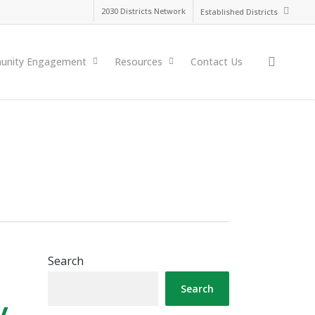
2030 Districts Network
Established Districts
search
nity Engagement
Resources
Contact Us
Search
Search
y