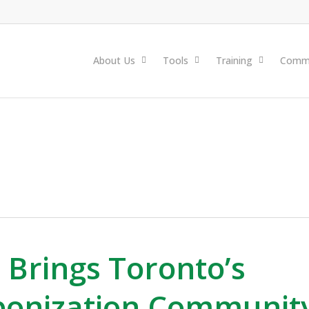
About Us
Tools
Training
Commu
 Brings Toronto’s
bonization Communit