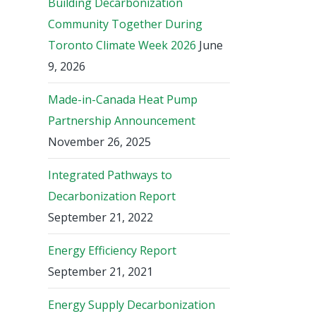
Building Decarbonization
Community Together During
Toronto Climate Week 2026
June
9, 2026
Made-in-Canada Heat Pump
Partnership Announcement
November 26, 2025
Integrated Pathways to
Decarbonization Report
September 21, 2022
Energy Efficiency Report
September 21, 2021
Energy Supply Decarbonization