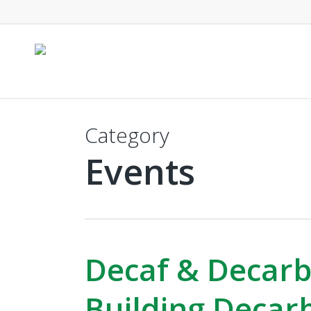
Skip
to
main
content
Category
Events
Decaf & Decarb
Building Decar