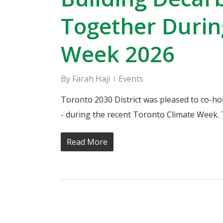
Together Durin
Week 2026
By
Farah Haji
Events
Toronto 2030 District was pleased to co-ho
- during the recent Toronto Climate Week. 
Read More