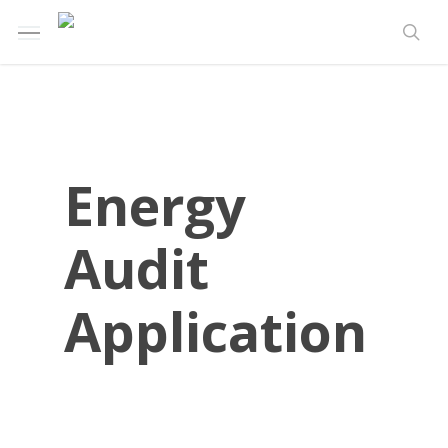
Skip
Menu
to
sea
main
content
Energy
Audit
Application