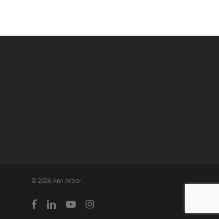
© 2026 Ann Arbor.
facebook
linkedin
youtube
instagram