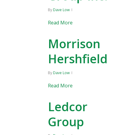
By
Dave Low
Read More
Morrison
Hershfield
By
Dave Low
Read More
Ledcor
Group