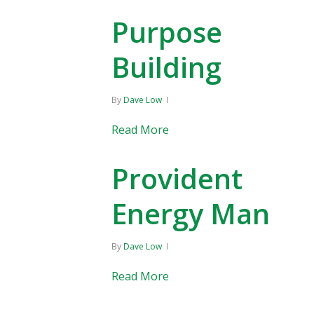
Purpose
Building
By
Dave Low
Read More
Provident
Energy Manag
By
Dave Low
Read More