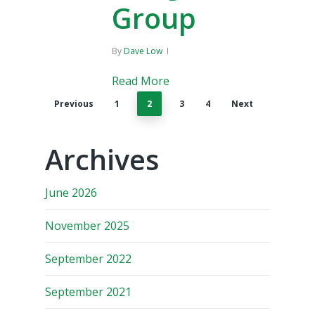
Group
By
Dave Low
Read More
Previous
1
2
3
4
Next
Archives
June 2026
November 2025
September 2022
September 2021