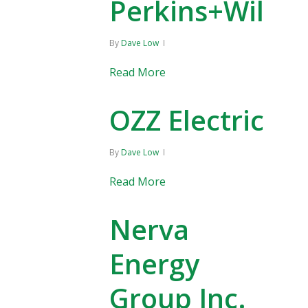
Perkins+Will
By
Dave Low
Read More
OZZ Electric
By
Dave Low
Read More
Nerva
Energy
Group Inc.