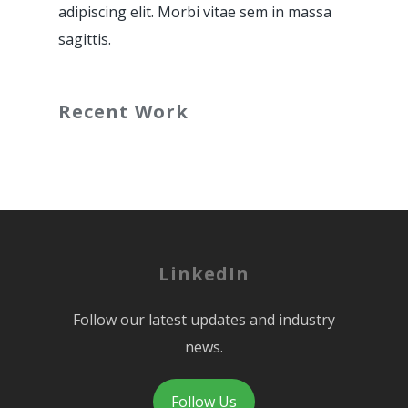
adipiscing elit. Morbi vitae sem in massa
sagittis.
Recent Work
LinkedIn
Follow our latest updates and industry
news.
Follow Us