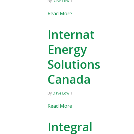
By
Dave Low
Read More
Internat
Energy
Solutions
Canada
By
Dave Low
Read More
Integral