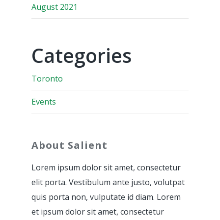
August 2021
Categories
Toronto
Events
About Salient
Lorem ipsum dolor sit amet, consectetur
elit porta. Vestibulum ante justo, volutpat
quis porta non, vulputate id diam. Lorem
et ipsum dolor sit amet, consectetur