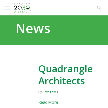
Skip
Menu
to
sea
main
News
content
Quadrangle
Architects
By
Dave Low
Read More