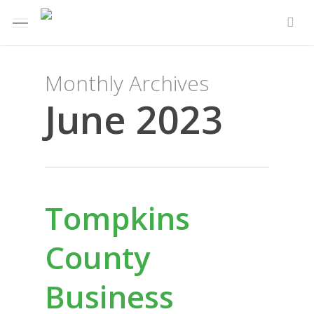
Skip
Menu
e
to
sea
u
main
content
Monthly Archives
June 2023
Tompkins
County
Business