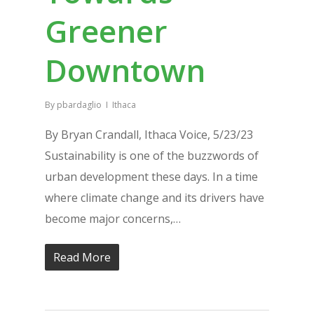
Greener
Downtown
By
pbardaglio
Ithaca
By Bryan Crandall, Ithaca Voice, 5/23/23
Sustainability is one of the buzzwords of
urban development these days. In a time
where climate change and its drivers have
become major concerns,…
Read More