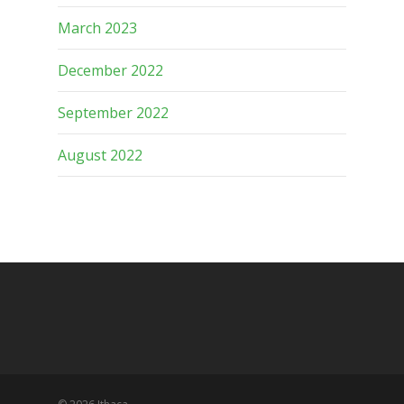
March 2023
December 2022
September 2022
August 2022