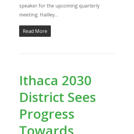
speaker for the upcoming quarterly
meeting. Hailley…
Read More
Ithaca 2030
District Sees
Progress
Towards