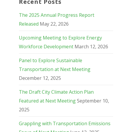
Recent Posts
The 2025 Annual Progress Report
Released
May 22, 2026
Upcoming Meeting to Explore Energy
Workforce Development
March 12, 2026
Panel to Explore Sustainable
Transportation at Next Meeting
December 12, 2025
The Draft City Climate Action Plan
Featured at Next Meeting
September 10,
2025
Grappling with Transportation Emissions