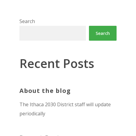
Search
Search
Recent Posts
About the blog
The Ithaca 2030 District staff will update
periodically