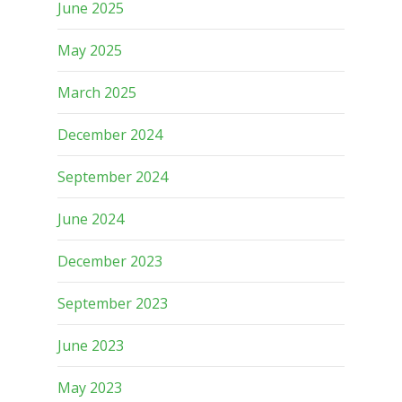
June 2025
May 2025
March 2025
December 2024
September 2024
June 2024
December 2023
September 2023
June 2023
May 2023