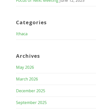
Focus of Next Meeting
June 12, 2025
Categories
Ithaca
Archives
May 2026
March 2026
December 2025
September 2025