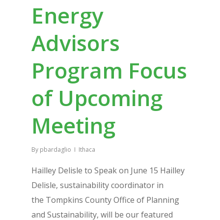
Energy
Advisors
Program Focus
of Upcoming
Meeting
By
pbardaglio
Ithaca
Hailley Delisle to Speak on June 15 Hailley
Delisle, sustainability coordinator in
the Tompkins County Office of Planning
and Sustainability, will be our featured