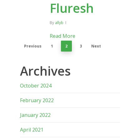
Fluresh
By
allyb
Read More
Previous
1
2
3
Next
Archives
October 2024
February 2022
January 2022
April 2021