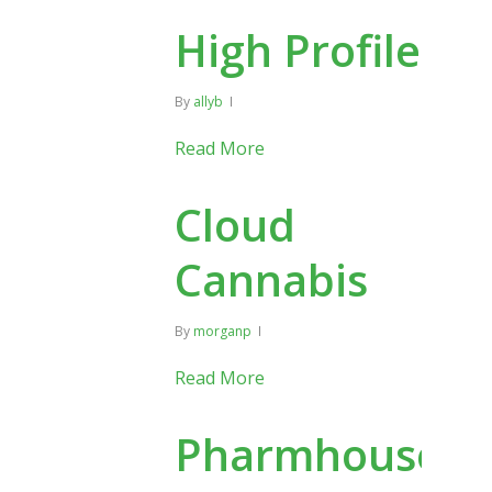
High Profile
By
allyb
Read More
Cloud
Cannabis
By
morganp
Read More
Pharmhouse