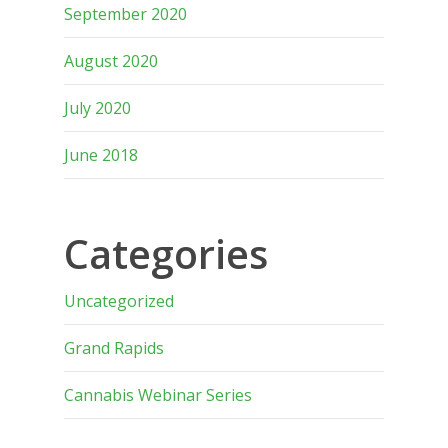
September 2020
August 2020
July 2020
June 2018
Categories
Uncategorized
Grand Rapids
Cannabis Webinar Series