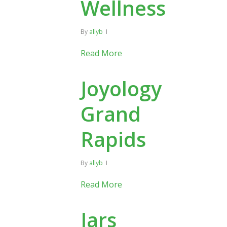
Wellness
By
allyb
Read More
Joyology
Grand
Rapids
By
allyb
Read More
Jars