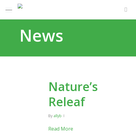
Skip
Menu
e
to
sea
u
main
News
content
Nature’s
Releaf
By
allyb
Read More