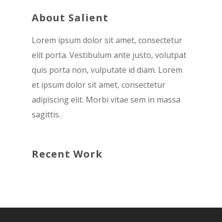
About Salient
Lorem ipsum dolor sit amet, consectetur
elit porta. Vestibulum ante justo, volutpat
quis porta non, vulputate id diam. Lorem
et ipsum dolor sit amet, consectetur
adipiscing elit. Morbi vitae sem in massa
sagittis.
Recent Work