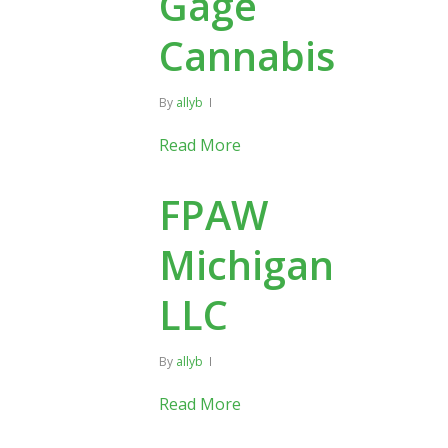
Gage
Cannabis
By
allyb
Read More
FPAW
Michigan
LLC
By
allyb
Read More