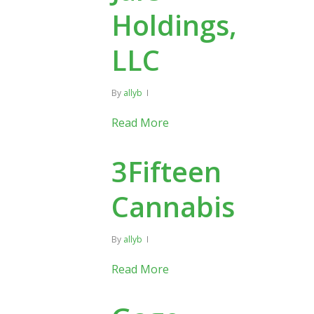
Holdings,
LLC
By
allyb
Read More
3Fifteen
Cannabis
By
allyb
Read More