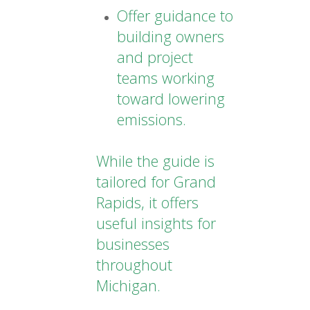
Offer guidance to
building owners
and project
teams working
toward lowering
emissions.
While the guide is
tailored for Grand
Rapids, it offers
useful insights for
businesses
throughout
Michigan.