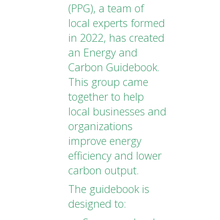
(PPG), a team of
local experts formed
in 2022, has created
an Energy and
Carbon Guidebook.
This group came
together to help
local businesses and
organizations
improve energy
efficiency and lower
carbon output.
The guidebook is
designed to: