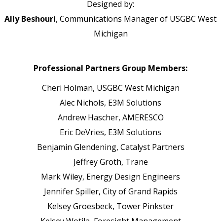
Designed by:
Ally Beshouri
, Communications Manager of USGBC West
Michigan
Professional Partners Group Members:
Cheri Holman,
USGBC West Michigan
Alec Nichols,
E3M Solutions
Andrew Hascher,
AMERESCO
Eric DeVries,
E3M Solutions
Benjamin Glendening,
Catalyst Partners
Jeffrey Groth,
Trane
Mark Wiley,
Energy Design Engineers
Jennifer Spiller,
City of Grand Rapids
Kelsey Groesbeck,
Tower Pinkster