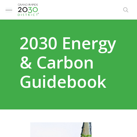
Skip
Menu
to
sea
main
content
2030 Energy
& Carbon
Guidebook