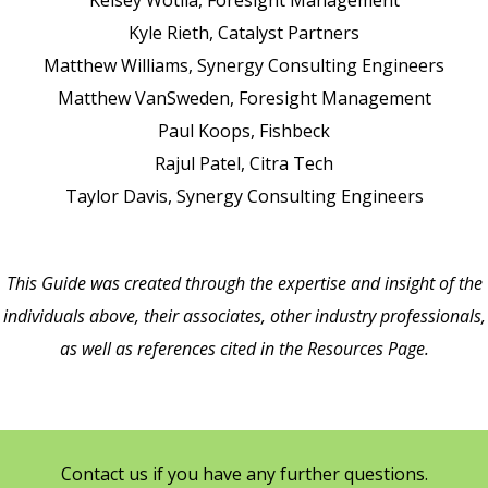
Kelsey Wotila,
Foresight Management
Kyle Rieth,
Catalyst Partners
Matthew Williams,
Synergy Consulting Engineers
Matthew VanSweden,
Foresight Management
Paul Koops,
Fishbeck
Rajul Patel,
Citra Tech
Taylor Davis,
Synergy Consulting Engineers
This Guide was created through the expertise and insight of the
individuals above, their associates, other industry professionals,
as well as references cited in the Resources Page.
Contact us if you have any further questions.