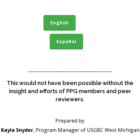
English
Español
This would not have been possible without the
insight and efforts of PPG members and peer
reviewers.
Prepared by:
Kayla Snyder
, Program Manager of USGBC West Michigan