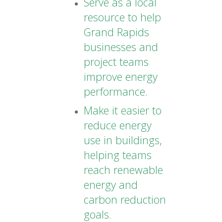
Serve as a local
resource to help
Grand Rapids
businesses and
project teams
improve energy
performance.
Make it easier to
reduce energy
use in buildings,
helping teams
reach renewable
energy and
carbon reduction
goals.