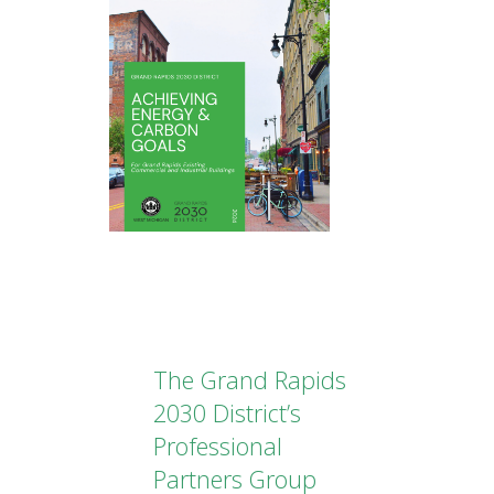
The Grand Rapids
2030 District’s
Professional
Partners Group