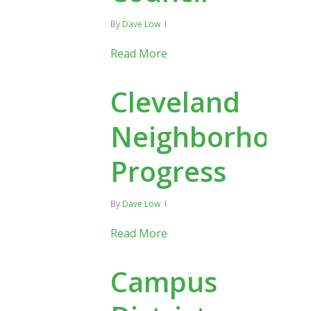
By
Dave Low
Read More
Cleveland
Neighborhood
Progress
By
Dave Low
Read More
Campus