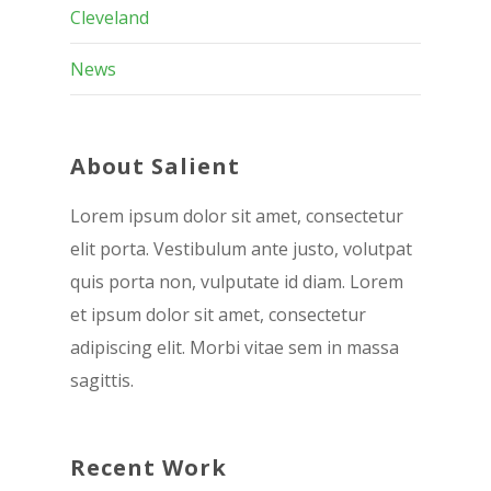
Cleveland
News
About Salient
Lorem ipsum dolor sit amet, consectetur
elit porta. Vestibulum ante justo, volutpat
quis porta non, vulputate id diam. Lorem
et ipsum dolor sit amet, consectetur
adipiscing elit. Morbi vitae sem in massa
sagittis.
Recent Work