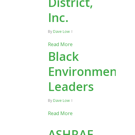
District,
Inc.
By
Dave Low
Read More
Black
Environmental
Leaders
By
Dave Low
Read More
ASHRAE