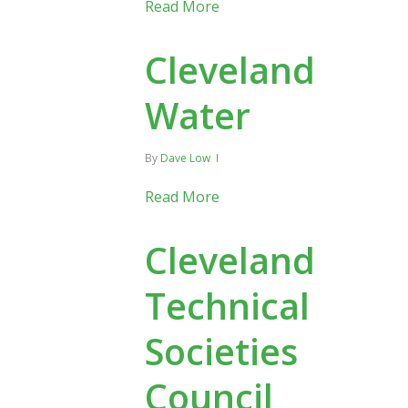
Read More
Cleveland
Water
By
Dave Low
Read More
Cleveland
Technical
Societies
Council