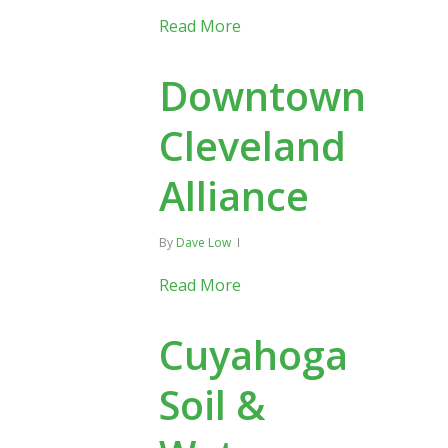
Read More
Downtown
Cleveland
Alliance
By
Dave Low
Read More
Cuyahoga
Soil &