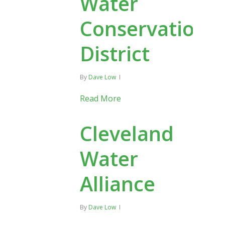
Water
Conservation
District
By
Dave Low
Read More
Cleveland
Water
Alliance
By
Dave Low