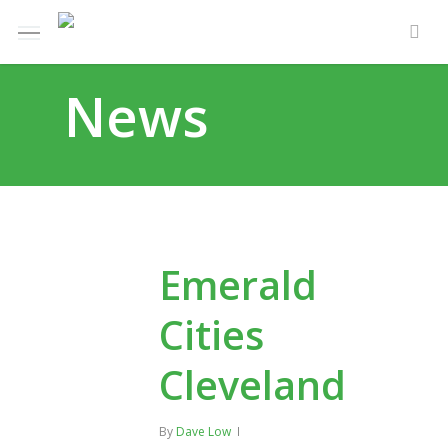
Skip
Menu
e
to
sea
u
main
News
content
Emerald
Cities
Cleveland
By
Dave Low