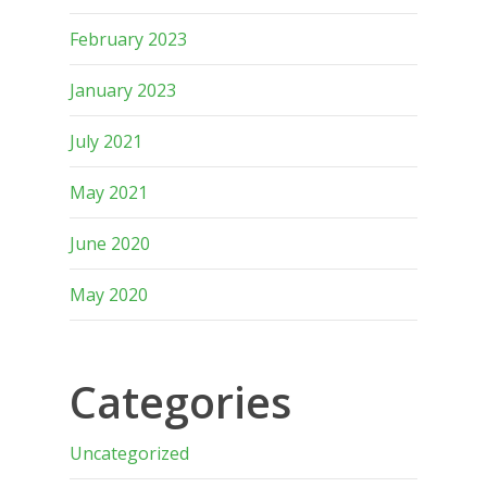
February 2023
January 2023
July 2021
May 2021
June 2020
May 2020
Categories
Uncategorized