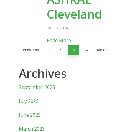
Cleveland
By
Dave Low
Read More
Previous
1
2
3
4
Next
Archives
September 2023
July 2023
June 2023
March 2023