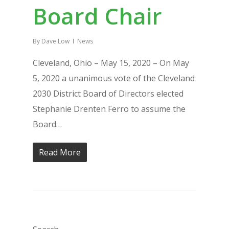
Board Chair
By
Dave Low
News
Cleveland, Ohio – May 15, 2020 – On May
5, 2020 a unanimous vote of the Cleveland
2030 District Board of Directors elected
Stephanie Drenten Ferro to assume the
Board…
Read More