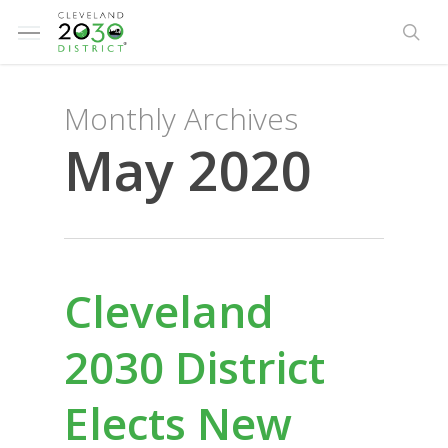
Skip
Menu
to
sea
main
content
Monthly Archives
May 2020
Cleveland
2030 District
Elects New