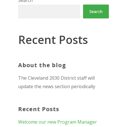
Search
Search
Recent Posts
About the blog
The Cleveland 2030 District staff will
update the news section periodically
Recent Posts
Welcome our new Program Manager