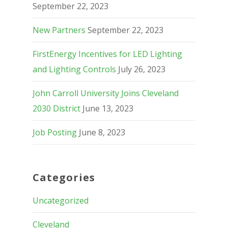
September 22, 2023
New Partners
September 22, 2023
FirstEnergy Incentives for LED Lighting
and Lighting Controls
July 26, 2023
John Carroll University Joins Cleveland
2030 District
June 13, 2023
Job Posting
June 8, 2023
Categories
Uncategorized
Cleveland