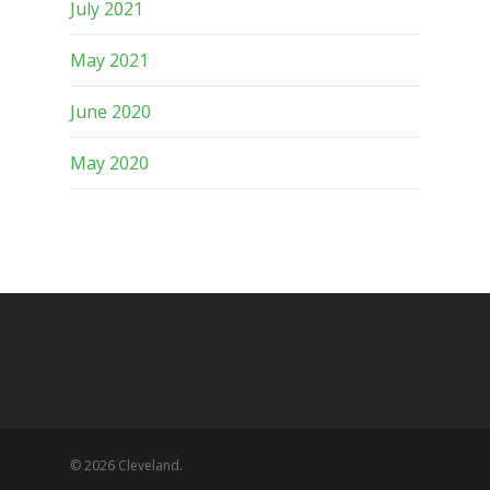
July 2021
May 2021
June 2020
May 2020
© 2026 Cleveland.