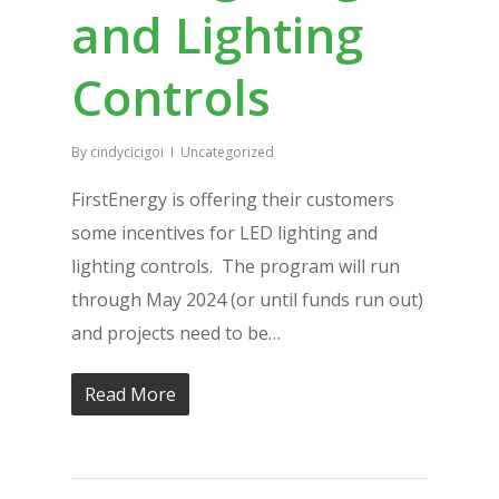
and Lighting
Controls
By
cindycicigoi
Uncategorized
FirstEnergy is offering their customers
some incentives for LED lighting and
lighting controls. The program will run
through May 2024 (or until funds run out)
and projects need to be…
Read More