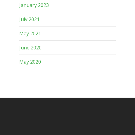
January 2023
July 2021
May 2021
June 2020
May 2020