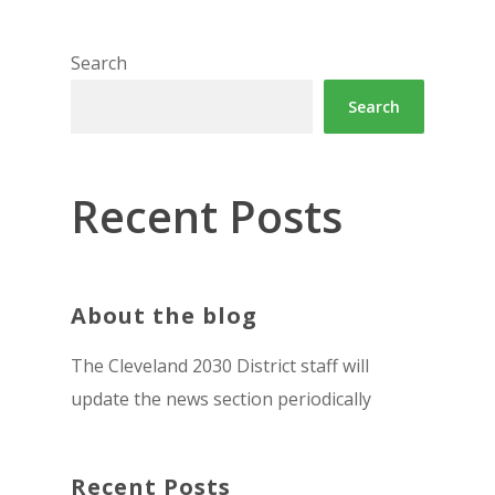
Search
Search
Recent Posts
About the blog
The Cleveland 2030 District staff will
update the news section periodically
Recent Posts