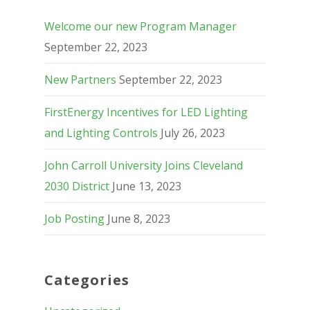
Welcome our new Program Manager
September 22, 2023
New Partners
September 22, 2023
FirstEnergy Incentives for LED Lighting
and Lighting Controls
July 26, 2023
John Carroll University Joins Cleveland
2030 District
June 13, 2023
Job Posting
June 8, 2023
Categories