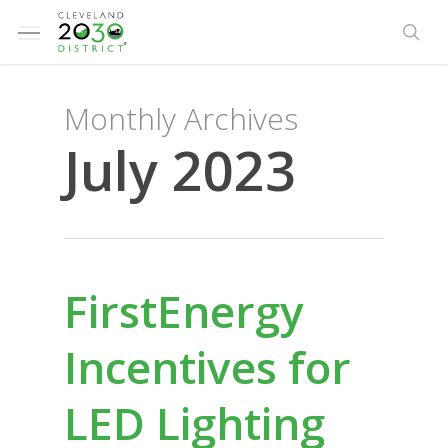
Skip
Menu
to
sea
main
content
Monthly Archives
July 2023
FirstEnergy
Incentives for
LED Lighting