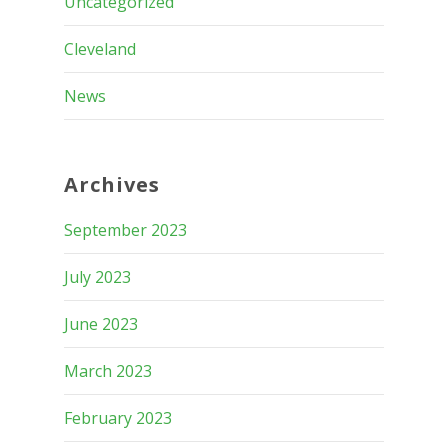
Uncategorized
Cleveland
News
Archives
September 2023
July 2023
June 2023
March 2023
February 2023