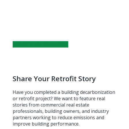
Track City-Wide Progress
Explore building performance data on energy
use, water consumption, and transportation
emissions across Toronto.
EXPLORE THE PLATFORM
Share Your Retrofit Story
Have you completed a building decarbonization
or retrofit project? We want to feature real
stories from commercial real estate
professionals, building owners, and industry
partners working to reduce emissions and
improve building performance.