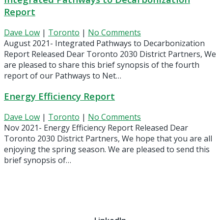
Report
Dave Low
|
Toronto
|
No Comments
August 2021- Integrated Pathways to Decarbonization
Report Released Dear Toronto 2030 District Partners, We
are pleased to share this brief synopsis of the fourth
report of our Pathways to Net…
Energy Efficiency Report
Dave Low
|
Toronto
|
No Comments
Nov 2021- Energy Efficiency Report Released Dear
Toronto 2030 District Partners, We hope that you are all
enjoying the spring season. We are pleased to send this
brief synopsis of…