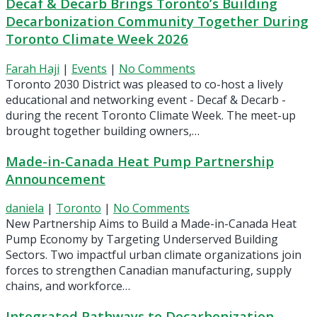
Decaf & Decarb Brings Toronto’s Building
Decarbonization Community Together During
Toronto Climate Week 2026
Farah Haji
|
Events
|
No Comments
Toronto 2030 District was pleased to co-host a lively
educational and networking event - Decaf & Decarb -
during the recent Toronto Climate Week. The meet-up
brought together building owners,…
Made-in-Canada Heat Pump Partnership
Announcement
daniela
|
Toronto
|
No Comments
New Partnership Aims to Build a Made-in-Canada Heat
Pump Economy by Targeting Underserved Building
Sectors. Two impactful urban climate organizations join
forces to strengthen Canadian manufacturing, supply
chains, and workforce…
Integrated Pathways to Decarbonization