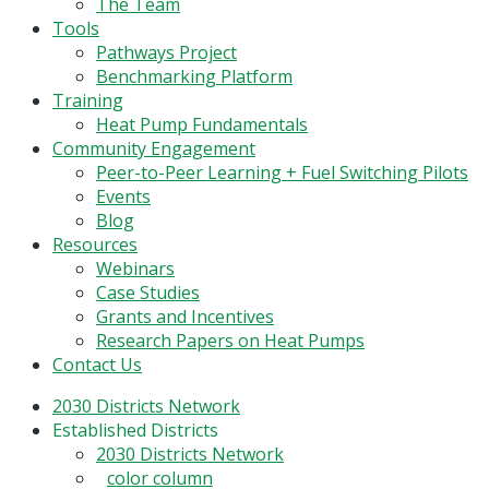
Menu
The Team
Tools
Pathways Project
Benchmarking Platform
Training
Heat Pump Fundamentals
Community Engagement
Peer-to-Peer Learning + Fuel Switching Pilots
Events
Blog
Resources
Webinars
Case Studies
Grants and Incentives
Research Papers on Heat Pumps
Contact Us
2030 Districts Network
Established Districts
2030 Districts Network
color column