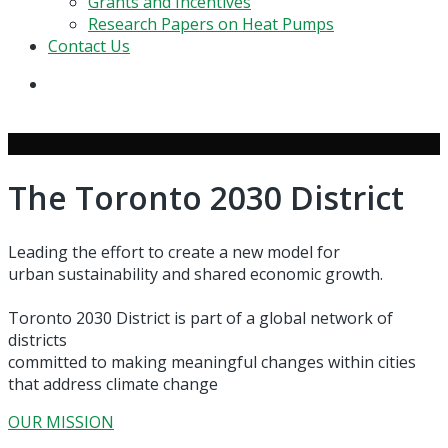
Grants and Incentives
Research Papers on Heat Pumps
Contact Us
search
The Toronto 2030 District
Leading the effort to create a new model for
urban sustainability and shared economic growth.
Toronto 2030 District is part of a global network of
districts
committed to making meaningful changes within cities
that address climate change
OUR MISSION