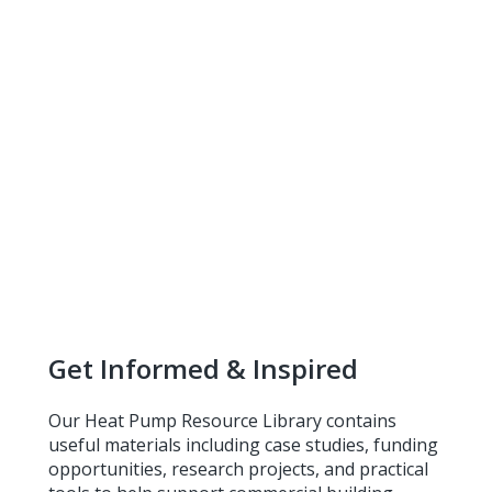
Get Informed & Inspired
Our Heat Pump Resource Library contains
useful materials including case studies, funding
opportunities, research projects, and practical