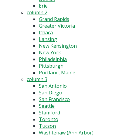
Erie
column 2
Grand Rapids
Greater Victoria
Ithaca
Lansing
New Kensington
New York
Philadelphia
Pittsburgh
Portland, Maine
column 3
San Antonio
San Diego
San Francisco
Seattle
Stamford
Toronto
Tucson
Washtenaw (Ann Arbor)