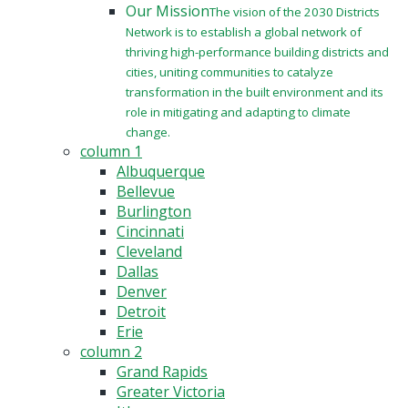
Our Mission
The vision of the 2030 Districts
Network is to establish a global network of
thriving high-performance building districts and
cities, uniting communities to catalyze
transformation in the built environment and its
role in mitigating and adapting to climate
change.
column 1
Albuquerque
Bellevue
Burlington
Cincinnati
Cleveland
Dallas
Denver
Detroit
Erie
column 2
Grand Rapids
Greater Victoria