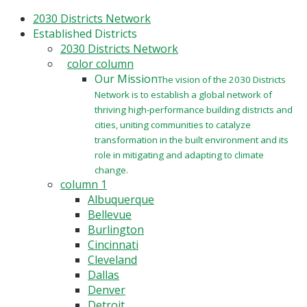
Skip
2030 Districts Network
to
Established Districts
main
2030 Districts Network
content
color column
Our Mission
The vision of the 2030 Districts
Network is to establish a global network of
thriving high-performance building districts and
cities, uniting communities to catalyze
transformation in the built environment and its
role in mitigating and adapting to climate
change.
column 1
Albuquerque
Bellevue
Burlington
Cincinnati
Cleveland
Dallas
Denver
Detroit