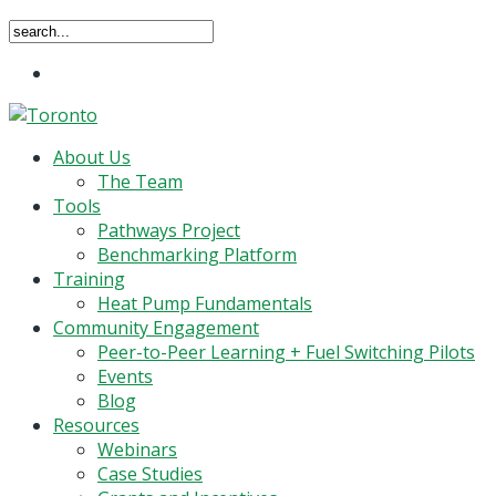
Close
Menu
Search
search
Menu
About Us
The Team
Tools
Pathways Project
Benchmarking Platform
Training
Heat Pump Fundamentals
Community Engagement
Peer-to-Peer Learning + Fuel Switching Pilots
Events
Blog
Resources
Webinars
Case Studies