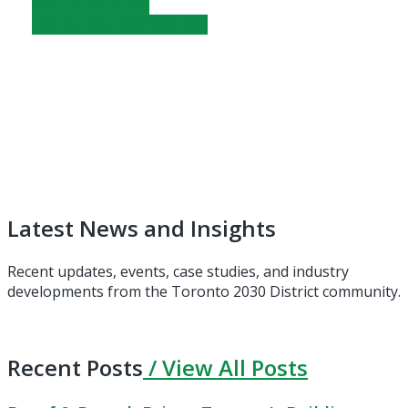
MEET THE TEAM
CHECK OUT OUR EVENTS
Latest News and Insights
Recent updates, events, case studies, and industry
developments from the Toronto 2030 District community.
Recent Posts
/ View All Posts