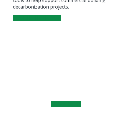
tools to help support commercial building
decarbonization projects.
SEARCH THE LIBRARY
Learn the Fundamentals
Heat Pump Fundamentals training equips
commercial real estate professionals with
practical knowledge about building
electrification, retrofit planning, and low-carbon
heating systems.
LEARN MORE