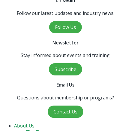
LinkedIn
Follow our latest updates and industry news.
Follow Us
Newsletter
Stay informed about events and training.
Subscribe
Email Us
Questions about membership or programs?
Contact Us
Close
About Us