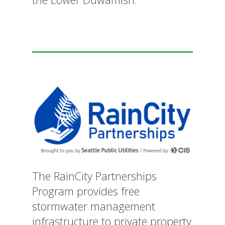
The RainCity Partnerships
Program provides free
stormwater management
infrastructure to private property