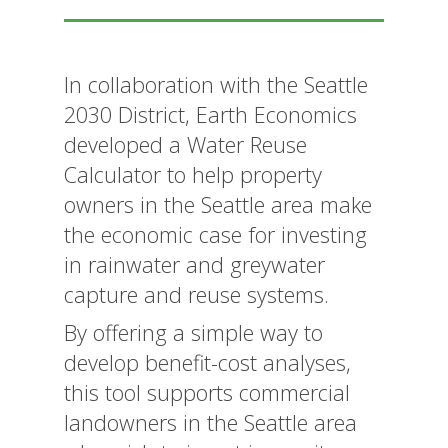
In collaboration with the Seattle
2030 District, Earth Economics
developed a Water Reuse
Calculator to help property
owners in the Seattle area make
the economic case for investing
in rainwater and greywater
capture and reuse systems.
By offering a simple way to
develop benefit-cost analyses,
this tool supports commercial
landowners in the Seattle area