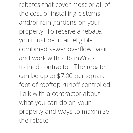
rebates that cover most or all of
the cost of installing cisterns
and/or rain gardens on your
property. To receive a rebate,
you must be in an eligible
combined sewer overflow basin
and work with a RainWise-
trained contractor. The rebate
can be up to $7.00 per square
foot of rooftop runoff controlled.
Talk with a contractor about
what you can do on your
property and ways to maximize
the rebate.