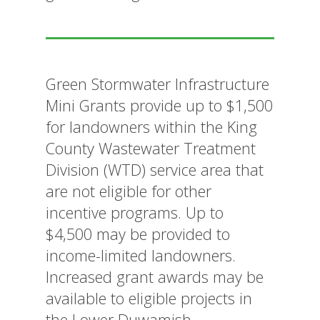
Green Stormwater Infrastructure
Mini Grants provide up to $1,500
for landowners within the King
County Wastewater Treatment
Division (WTD) service area that
are not eligible for other
incentive programs. Up to
$4,500 may be provided to
income-limited landowners.
Increased grant awards may be
available to eligible projects in
the Lower Duwamish.