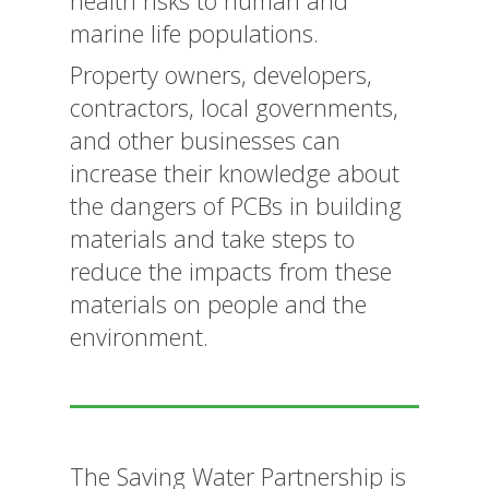
health risks to human and
marine life populations.
Property owners, developers,
contractors, local governments,
and other businesses can
increase their knowledge about
the dangers of PCBs in building
materials and take steps to
reduce the impacts from these
materials on people and the
environment.
The Saving Water Partnership is