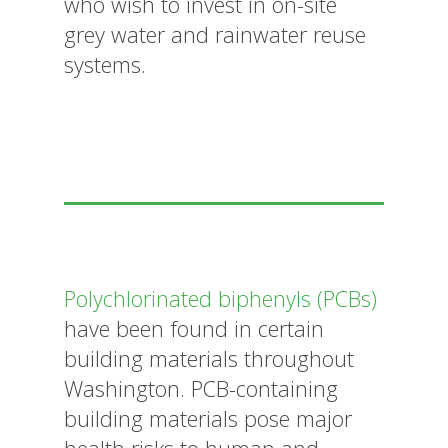
who wish to invest in on-site
grey water and rainwater reuse
systems.
Polychlorinated biphenyls (PCBs)
have been found in certain
building materials throughout
Washington. PCB-containing
building materials pose major