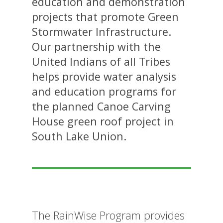
education and demonstration
projects that promote Green
Stormwater Infrastructure.
Our partnership with the
United Indians of all Tribes
helps provide water analysis
and education programs for
the planned Canoe Carving
House green roof project in
South Lake Union.
The RainWise Program provides