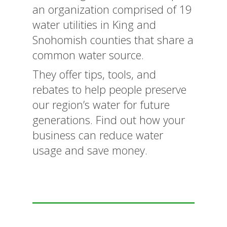
an organization comprised of 19
water utilities in King and
Snohomish counties that share a
common water source.
They offer tips, tools, and
rebates to help people preserve
our region’s water for future
generations. Find out how your
business can reduce water
usage and save money.