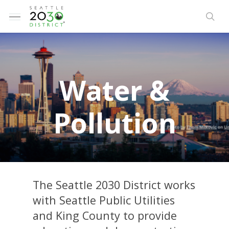
Skip
Menu
to
sea
main
content
W
a
t
e
r
&
P
o
l
l
u
t
i
o
n
The Seattle 2030 District works
with Seattle Public Utilities
and King County to provide