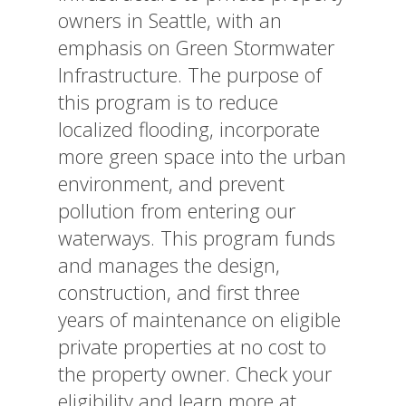
owners in Seattle, with an
emphasis on Green Stormwater
Infrastructure. The purpose of
this program is to reduce
localized flooding, incorporate
more green space into the urban
environment, and prevent
pollution from entering our
waterways. This program funds
and manages the design,
construction, and first three
years of maintenance on eligible
private properties at no cost to
the property owner. Check your
eligibility and learn more at