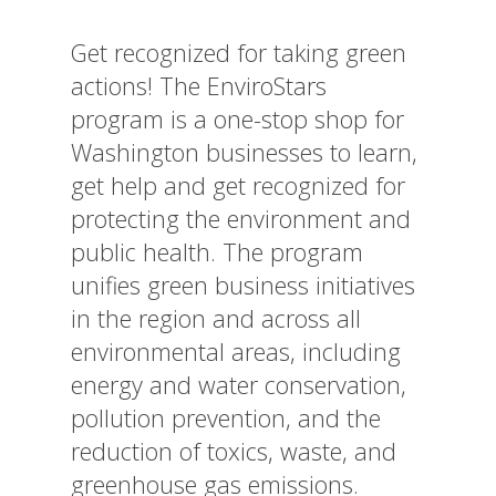
Get recognized for taking green
actions! The EnviroStars
program is a one-stop shop for
Washington businesses to learn,
get help and get recognized for
protecting the environment and
public health. The program
unifies green business initiatives
in the region and across all
environmental areas, including
energy and water conservation,
pollution prevention, and the
reduction of toxics, waste, and
greenhouse gas emissions.