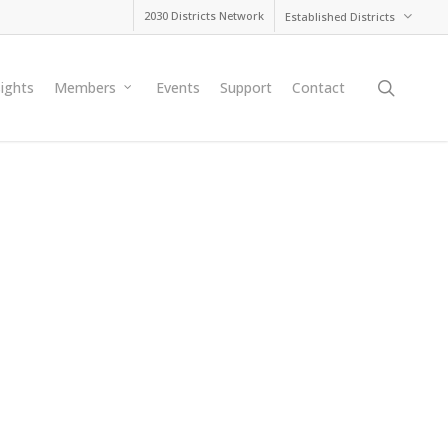
2030 Districts Network
Established Districts
searc
sights
Members
Events
Support
Contact