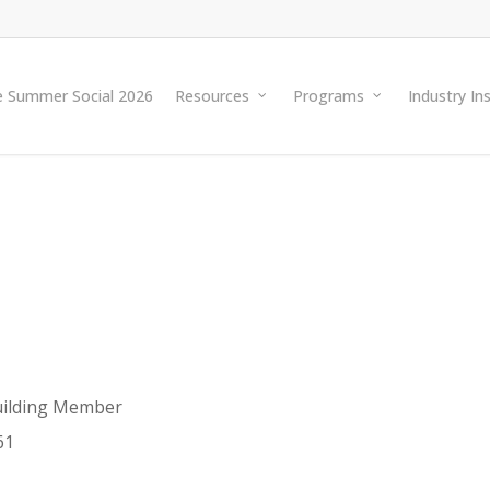
e Summer Social 2026
Resources
Programs
Industry In
ilding Member
61