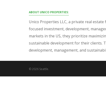
ABOUT UNICO PROPERTIES:
Unico Properties LLC, a private real estate f
focused investment, development, manageme
markets in the US, they prioritize maximizi
sustainable development for their clients. 
development, management, and sustainabili
© 2026 Seattle.