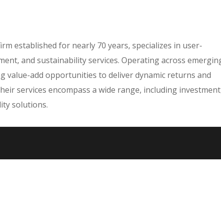
irm established for nearly 70 years, specializes in user-
nt, and sustainability services. Operating across emergin
ng value-add opportunities to deliver dynamic returns and
Their services encompass a wide range, including investment
ty solutions.