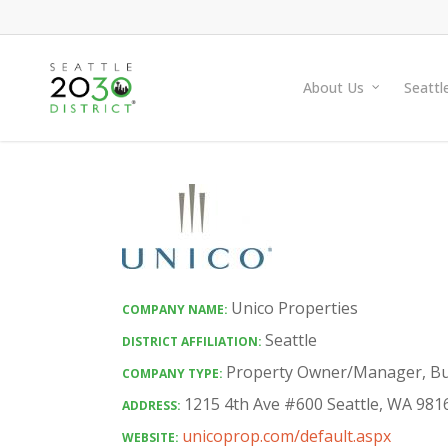
Skip
to
main
About Us
Seattl
content
Unico Properties
COMPANY NAME:
Seattle
DISTRICT AFFILIATION:
Property Owner/Manager
,
Bu
COMPANY TYPE:
1215 4th Ave #600 Seattle, WA 981
ADDRESS:
unicoprop.com/default.aspx
WEBSITE: