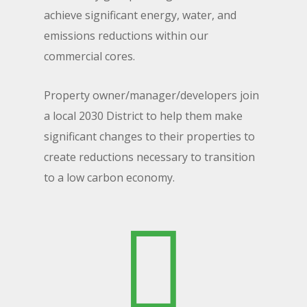
achieve significant energy, water, and
emissions reductions within our
commercial cores.
Property owner/manager/developers join
a local 2030 District to help them make
significant changes to their properties to
create reductions necessary to transition
to a low carbon economy.