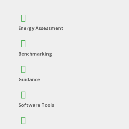
Energy Assessment
Benchmarking
Guidance
Software Tools