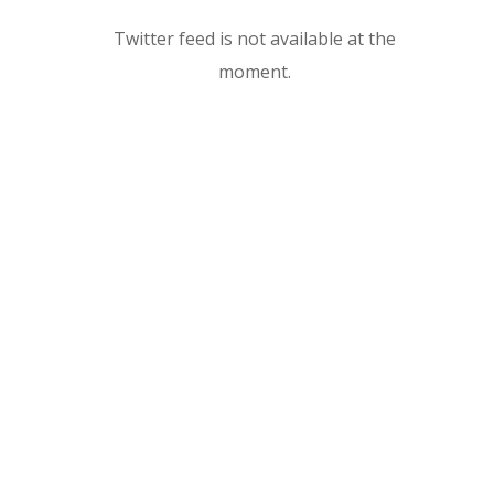
Twitter feed is not available at the
moment.