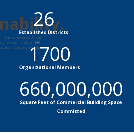
26
nability.
Established Districts
orth America, made up of more
rs, have committed over
660
1700
rcial building space to address
Organizational Members
660,000,000
Square Feet of Commercial Building Space
Committed