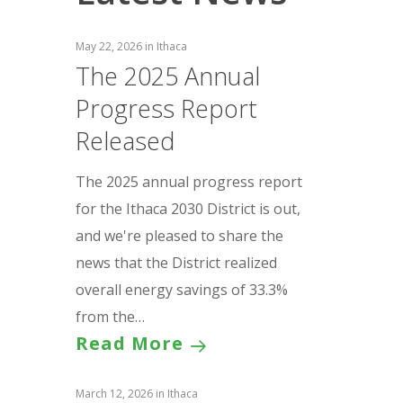
May 22, 2026
in
Ithaca
The 2025 Annual
Progress Report
Released
The 2025 annual progress report
for the Ithaca 2030 District is out,
and we're pleased to share the
news that the District realized
overall energy savings of 33.3%
from the…
Read More
March 12, 2026
in
Ithaca