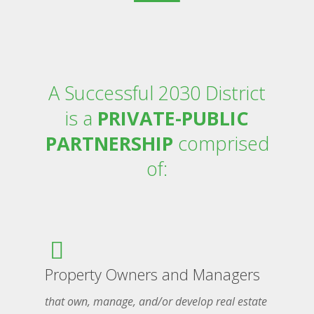
A Successful 2030 District
is a
PRIVATE-PUBLIC
PARTNERSHIP
comprised
of:
Property Owners and Managers
that own, manage, and/or develop real estate