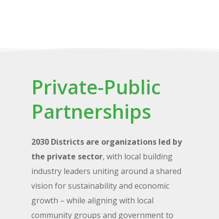
Private-Public
Partnerships
2030 Districts are organizations led by
the private sector
, with local building
industry leaders uniting around a shared
vision for sustainability and economic
growth – while aligning with local
community groups and government to