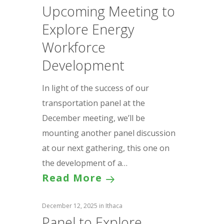
Upcoming Meeting to
Explore Energy
Workforce
Development
In light of the success of our
transportation panel at the
December meeting, we’ll be
mounting another panel discussion
at our next gathering, this one on
the development of a…
Read More
December 12, 2025
in
Ithaca
Panel to Explore