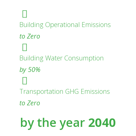
Building Operational Emissions
to Zero
Building Water Consumption
by 50%
Transportation GHG Emissions
to Zero
by the year
2040