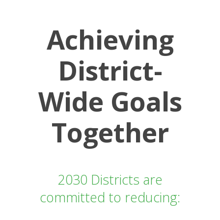
Achieving
District-
Wide Goals
Together
2030 Districts are
committed to reducing: