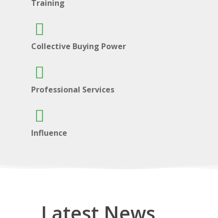
Training
Collective Buying Power
Professional Services
Influence
Latest News