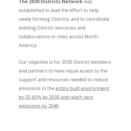
The 2030 Districts Network
was
established to lead the effort to help
newly forming Districts and to coordinate
existing District resources and
collaborations in cities across North
America.
Our objective is for 2030 District members
and partners to have equal access to the
support and resources needed to reduce
emissions in the
entire built environment
by 50-65% by 2030 and reach zero
emissions by 2040