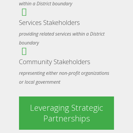
within a District boundary
Services Stakeholders
providing related services within a District
boundary
Community Stakeholders
representing either non-profit organizations
or local government
Leveraging Strategic
Partnerships