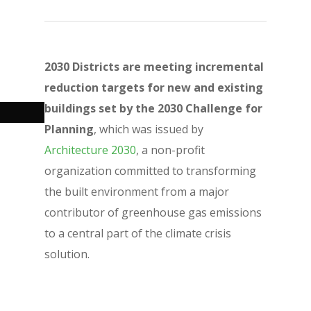
2030 Districts are meeting incremental
reduction targets for new and existing
buildings set by the 2030 Challenge for
Planning
, which was issued by
Architecture 2030
, a non-profit
organization committed to transforming
the built environment from a major
contributor of greenhouse gas emissions
to a central part of the climate crisis
solution.