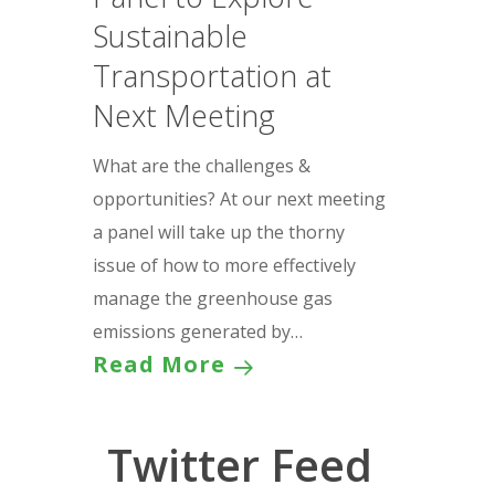
Sustainable
Transportation at
Next Meeting
What are the challenges &
opportunities? At our next meeting
a panel will take up the thorny
issue of how to more effectively
manage the greenhouse gas
emissions generated by…
Read More
Twitter Feed