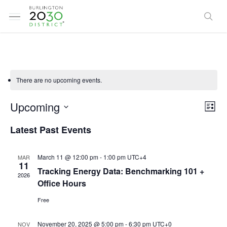
Skip
Menu
to
sea
main
content
There are no upcoming events.
Vi
Ev
Upcoming
List
Select
Vi
Latest Past Events
Na
date.
Na
March 11 @ 12:00 pm
-
1:00 pm
UTC+4
MAR
11
Tracking Energy Data: Benchmarking 101 +
2026
Office Hours
Free
November 20, 2025 @ 5:00 pm
-
6:30 pm
UTC+0
NOV