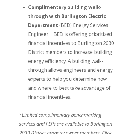
Complimentary building walk-
through with Burlington Electric
Department
(BED) Energy Services
Engineer | BED is offering prioritized
financial incentives to Burlington 2030
District members to increase building
energy efficiency. A building walk-
through allows engineers and energy
experts to help you determine how
and where to best take advantage of
financial incentives.
*Limited complimentary benchmarking
services and PEPs are available to Burlington
2030 District property owner members. Click