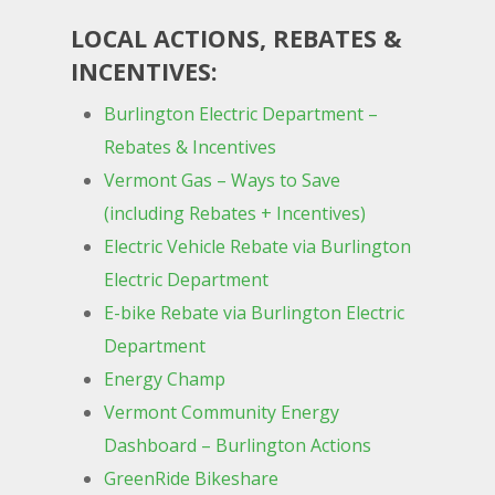
LOCAL ACTIONS, REBATES &
INCENTIVES:
Burlington Electric Department –
Rebates & Incentives
Vermont Gas – Ways to Save
(including Rebates + Incentives)
Electric Vehicle Rebate via Burlington
Electric Department
E-bike Rebate via Burlington Electric
Department
Energy Champ
Vermont Community Energy
Dashboard – Burlington Actions
GreenRide Bikeshare