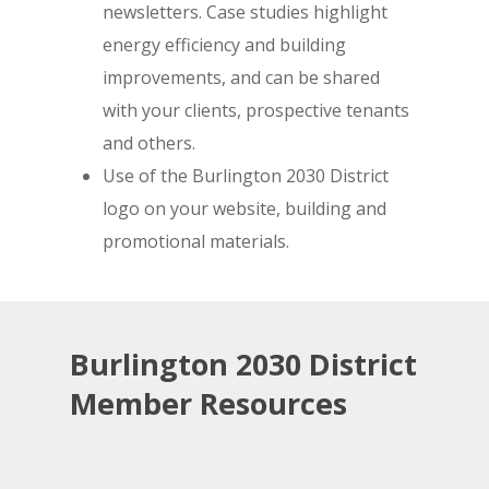
newsletters. Case studies highlight
energy efficiency and building
improvements, and can be shared
with your clients, prospective tenants
and others.
Use of the Burlington 2030 District
logo on your website, building and
promotional materials.
Burlington 2030 District
Member Resources