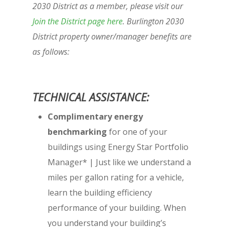
2030 District as a member, please visit our
Join the District page here
. Burlington 2030
District property owner/manager benefits are
as follows:
TECHNICAL ASSISTANCE:
Complimentary energy
benchmarking
for one of your
buildings using Energy Star Portfolio
Manager* | Just like we understand a
miles per gallon rating for a vehicle,
learn the building efficiency
performance of your building. When
you understand your building’s