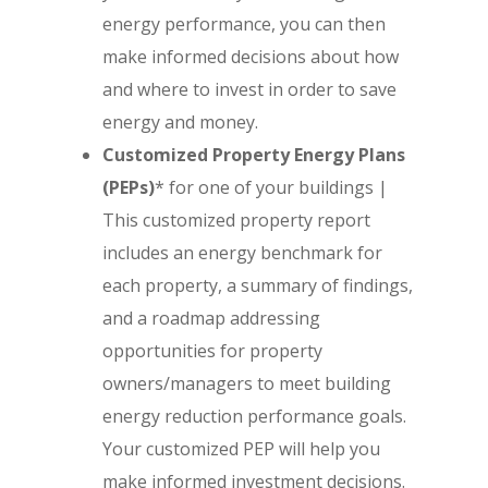
energy performance, you can then
make informed decisions about how
and where to invest in order to save
energy and money.
Customized Property Energy Plans
(PEPs)
* for one of your buildings |
This customized property report
includes an energy benchmark for
each property, a summary of findings,
and a roadmap addressing
opportunities for property
owners/managers to meet building
energy reduction performance goals.
Your customized PEP will help you
make informed investment decisions.