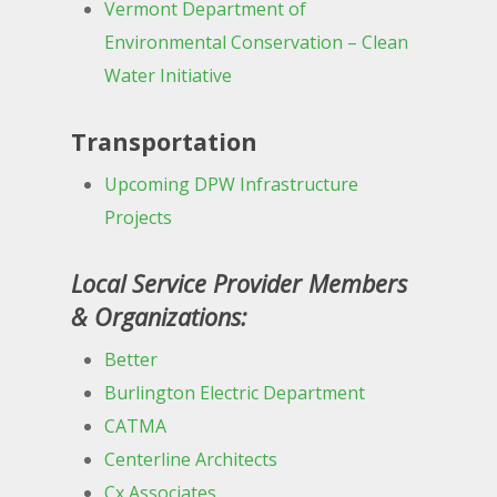
Vermont Department of
Environmental Conservation – Clean
Water Initiative
Transportation
Upcoming DPW Infrastructure
Projects
Local Service Provider Members
& Organizations:
Better
Burlington Electric Department
CATMA
Centerline Architects
Cx Associates