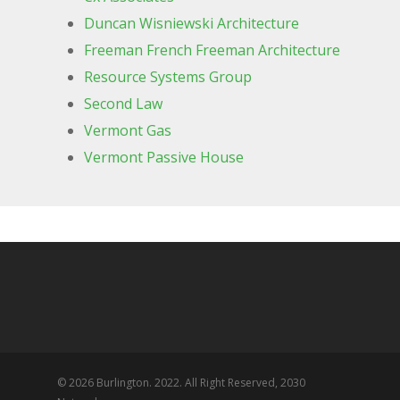
Duncan Wisniewski Architecture
Freeman French Freeman Architecture
Resource Systems Group
Second Law
Vermont Gas
Vermont Passive House
© 2026 Burlington. 2022. All Right Reserved, 2030