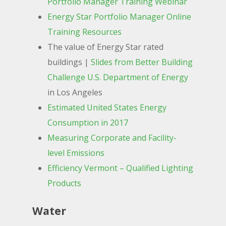
Portfolio Manager Training Webinar
Energy Star Portfolio Manager Online
Training Resources
The value of Energy Star rated
buildings |
Slides from Better Building
Challenge U.S. Department of Energy
in Los Angeles
Estimated United States Energy
Consumption in 2017
Measuring Corporate and Facility-
level Emissions
Efficiency Vermont – Qualified Lighting
Products
Water