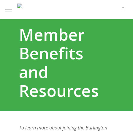
Skip
Menu
to
sea
main
Member
content
Benefits
and
Resources
To learn more about joining the Burlington