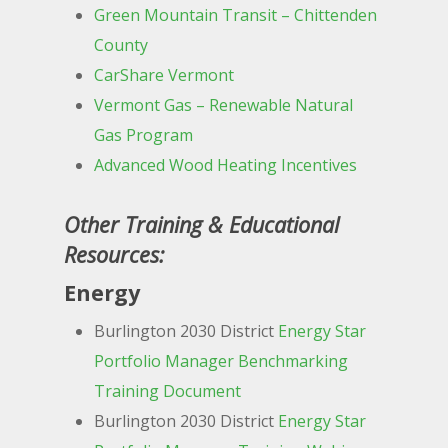
Green Mountain Transit – Chittenden
County
CarShare Vermont
Vermont Gas – Renewable Natural
Gas Program
Advanced Wood Heating Incentives
Other Training & Educational
Resources:
Energy
Burlington 2030 District
Energy Star
Portfolio Manager Benchmarking
Training Document
Burlington 2030 District
Energy Star