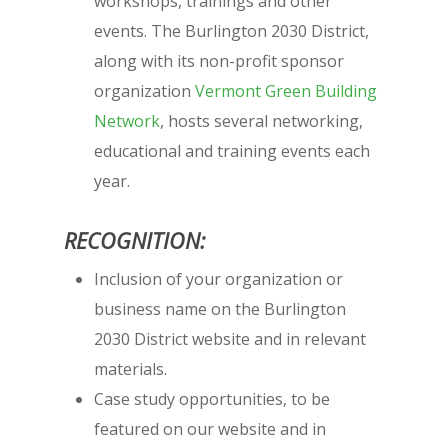
workshops, trainings and other
events. The Burlington 2030 District,
along with its non-profit sponsor
organization
Vermont Green Building
Network
, hosts several networking,
educational and training events each
year.
RECOGNITION:
Inclusion of your organization or
business name on the Burlington
2030 District website and in relevant
materials.
Case study opportunities, to be
featured on our website and in