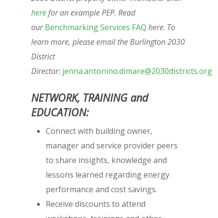
here
for an example PEP. Read
our
Benchmarking Services FAQ
here
.
To
learn more, please email the Burlington 2030
District
Director:
jenna.antonino.dimare@2030districts.org
NETWORK, TRAINING and
EDUCATION:
Connect with building owner,
manager and service provider peers
to share insights, knowledge and
lessons learned regarding energy
performance and cost savings.
Receive discounts to attend