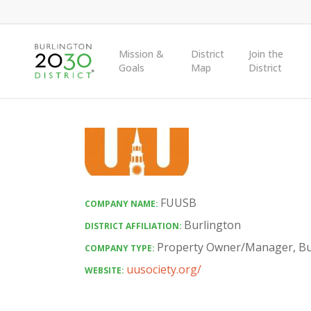
Skip
to
main
Mission &
District
Join the
Goals
Map
District
content
FUUSB
COMPANY NAME:
Burlington
DISTRICT AFFILIATION:
Property Owner/Manager
,
Bu
COMPANY TYPE:
uusociety.org/
WEBSITE: