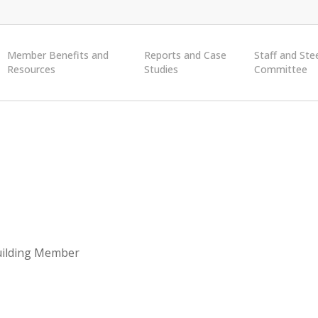
Member Benefits and
Reports and Case
Staff and Ste
Resources
Studies
Committee
ilding Member