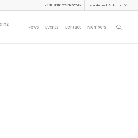
2030 Districts Network
Established Districts
ering
searc
News
Events
Contact
Members