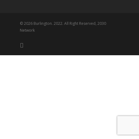
© 2026 Burlington. 2022. All Right Reserved, 2030
Network
twitter