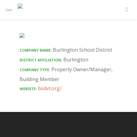
Skip
Menu
e
to
sea
u
main
content
Burlington School District
COMPANY NAME:
Burlington
DISTRICT AFFILIATION:
Property Owner/Manager
,
COMPANY TYPE:
Building Member
bsdvt.org/
WEBSITE: