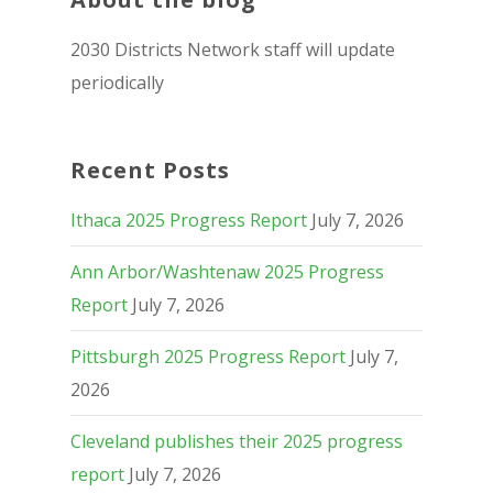
2030 Districts Network staff will update
periodically
Recent Posts
Ithaca 2025 Progress Report
July 7, 2026
Ann Arbor/Washtenaw 2025 Progress
Report
July 7, 2026
Pittsburgh 2025 Progress Report
July 7,
2026
Cleveland publishes their 2025 progress
report
July 7, 2026