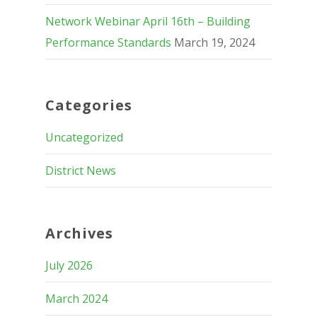
Network Webinar April 16th – Building
Performance Standards
March 19, 2024
Categories
Uncategorized
District News
Archives
July 2026
March 2024