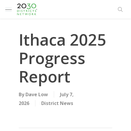
Skip
Menu
to
sea
main
content
Ithaca 2025
Progress
Report
By
Dave Low
July 7,
2026
District News