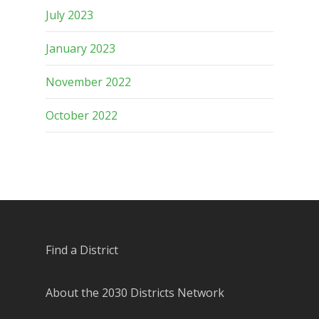
July 2023
January 2023
November 2022
October 2022
Find a District
About the 2030 Districts Network