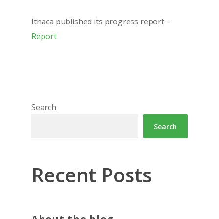
Ithaca published its progress report –
Report
Search
Search
Recent Posts
About the blog