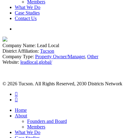
Members
What We Do
Case Studies
Contact Us
search
Company Name:
Lead Local
District Affiliation:
Tucson
Company Type:
Property Owner/Manager
,
Other
Website:
leadlocal.global/
© 2026 Tucson. All Rights Reserved, 2030 Districts Network
twitter
facebook
Close
Home
Menu
About
Founders and Board
Members
What We Do
Case Studies