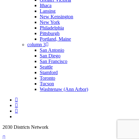
Ithaca
Lansing
New Kensington
New York
Philadelphia
Pittsburgh
Portland, Maine
column 3
San Antonio
San Diego
San Francisco
Seattle
Stamford
Toronto
Tucson
Washtenaw (Ann Arbor)
2030 Districts Network