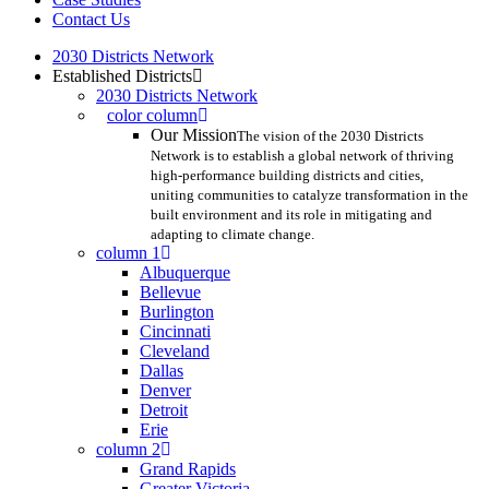
Contact Us
2030 Districts Network
Established Districts
2030 Districts Network
color column
Our Mission
The vision of the 2030 Districts
Network is to establish a global network of thriving
high-performance building districts and cities,
uniting communities to catalyze transformation in the
built environment and its role in mitigating and
adapting to climate change.
column 1
Albuquerque
Bellevue
Burlington
Cincinnati
Cleveland
Dallas
Denver
Detroit
Erie
column 2
Grand Rapids
Greater Victoria