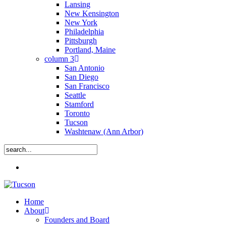
Lansing
New Kensington
New York
Philadelphia
Pittsburgh
Portland, Maine
column 3
San Antonio
San Diego
San Francisco
Seattle
Stamford
Toronto
Tucson
Washtenaw (Ann Arbor)
Close
Menu
Search
search
Menu
Home
About
Founders and Board