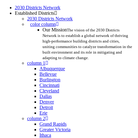
Skip
2030 Districts Network
to
Established Districts
main
2030 Districts Network
content
color column
Our Mission
The vision of the 2030 Districts
Network is to establish a global network of thriving
high-performance building districts and cities,
uniting communities to catalyze transformation in the
built environment and its role in mitigating and
adapting to climate change.
column 1
Albuquerque
Bellevue
Burlington
Cincinnati
Cleveland
Dallas
Denver
Detroit
Erie
column 2
Grand Rapids
Greater Victoria
Ithaca