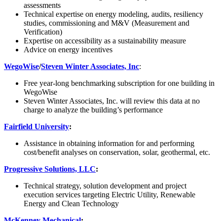
assessments
Technical expertise on energy modeling, audits, resiliency
studies, commissioning and M&V (Measurement and
Verification)
Expertise on accessibility as a sustainability measure
Advice on energy incentives
WegoWise
/
Steven Winter Associates, Inc
:
Free year-long benchmarking subscription for one building in
WegoWise
Steven Winter Associates, Inc. will review this data at no
charge to analyze the building’s performance
Fairfield University
:
Assistance in obtaining information for and performing
cost/benefit analyses on conservation, solar, geothermal, etc.
Progressive Solutions, LLC
:
Technical strategy, solution development and project
execution services targeting Electric Utility, Renewable
Energy and Clean Technology
McKenney Mechanical
: