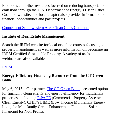
Find tools and other resources focused on reducing transportation
emissions through the U.S. Department of Energy’s Clean Cities
Coalition website. The local chapter also provides information on
financial opportunities and past projects.
Connecticut Southwestern Area Clean Cities Coalition
Institute of Real Estate Management
Search the IREM website for local or online courses focusing on
property management as well as more information on becoming an
IREM Certified Sustainable Property. A variety of tools and
webinars are also available.
IREM
Energy Efficiency Financing Resources from the CT Green
Bank
May 6, 2015 – Our partner,
The CT Green Bank
, presented options
for financing clean energy and energy efficiency for multifamily
properties, including:
C-PACE
(Commercial Property Assessed
Clean Energy), CHIF’s LIME (Low-Income Multifamily Energy)
Loan, the Multifamily Credit Enhancement Fund, and Solar
Financing for Non-Profits.