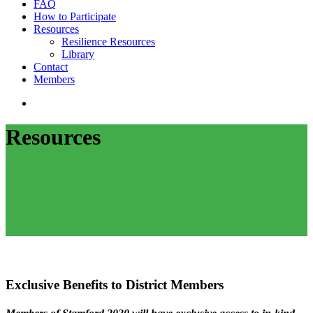
FAQ
How to Participate
Resources
Resilience Resources
Library
Contact
Members
search
Resources
Exclusive Benefits to District Members