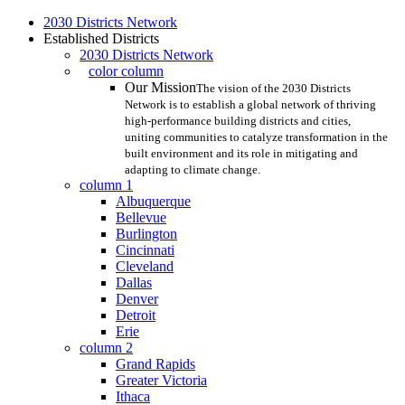
Skip
2030 Districts Network
to
Established Districts
main
2030 Districts Network
content
color column
Our Mission
The vision of the 2030 Districts
Network is to establish a global network of thriving
high-performance building districts and cities,
uniting communities to catalyze transformation in the
built environment and its role in mitigating and
adapting to climate change.
column 1
Albuquerque
Bellevue
Burlington
Cincinnati
Cleveland
Dallas
Denver
Detroit
Erie
column 2
Grand Rapids
Greater Victoria
Ithaca