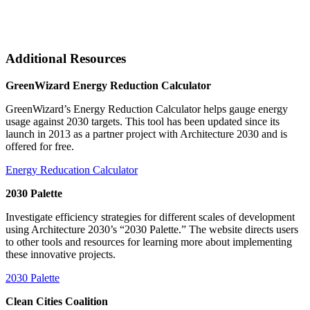
Additional Resources
GreenWizard Energy Reduction Calculator
GreenWizard’s Energy Reduction Calculator helps gauge energy
usage against 2030 targets. This tool has been updated since its
launch in 2013 as a partner project with Architecture 2030 and is
offered for free.
Energy Reducation Calculator
2030 Palette
Investigate efficiency strategies for different scales of development
using Architecture 2030’s “2030 Palette.” The website directs users
to other tools and resources for learning more about implementing
these innovative projects.
2030 Palette
Clean Cities Coalition