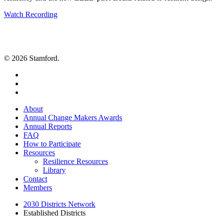
Watch Recording
© 2026 Stamford.
twitter
facebook
linkedin
Close
About
Menu
Annual Change Makers Awards
Annual Reports
FAQ
How to Participate
Resources
Resilience Resources
Library
Contact
Members
2030 Districts Network
Established Districts