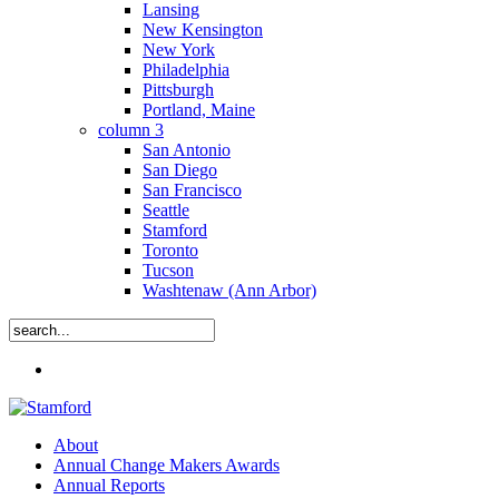
Lansing
New Kensington
New York
Philadelphia
Pittsburgh
Portland, Maine
column 3
San Antonio
San Diego
San Francisco
Seattle
Stamford
Toronto
Tucson
Washtenaw (Ann Arbor)
Close
Menu
Search
search
Menu
About
Annual Change Makers Awards
Annual Reports