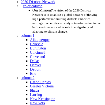
2030 Districts Network
color column
Our Mission
The vision of the 2030 Districts
Network is to establish a global network of thriving
high-performance building districts and cities,
uniting communities to catalyze transformation in the
built environment and its role in mitigating and
adapting to climate change.
column 1
Albuquerque
Bellevue
Burlington
Cincinnati
Cleveland
Dallas
Denver
Detroit
Erie
column 2
Grand Rapids
Greater Victoria
Ithaca
Lansing
New Kensington
New York