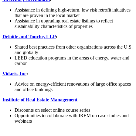
Assistance in defining high-return, low risk retrofit initiatives
that are proven in the local market
Assistance in upgrading real estate listings to reflect
sustainability characteristics of properties
Deloitte and Touche, LLP
:
Shared best practices from other organizations across the U.S.
and globally
LEED education programs in the areas of energy, water and
carbon
Vidaris, Inc
:
Advice on energy-efficient renovations of large office spaces
and office buildings
Institute of Real Estate Management
Discounts on select online course series
Opportunities to collaborate with IREM on case studies and
webinars