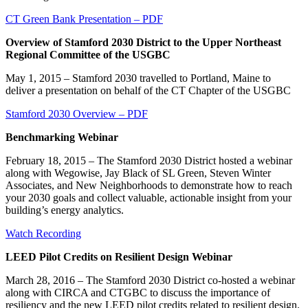
CT Green Bank Presentation – PDF
Overview of Stamford 2030 District to the Upper Northeast
Regional Committee of the USGBC
May 1, 2015 – Stamford 2030 travelled to Portland, Maine to
deliver a presentation on behalf of the CT Chapter of the USGBC
Stamford 2030 Overview – PDF
Benchmarking Webinar
February 18, 2015 – The Stamford 2030 District hosted a webinar
along with Wegowise, Jay Black of SL Green, Steven Winter
Associates, and New Neighborhoods to demonstrate how to reach
your 2030 goals and collect valuable, actionable insight from your
building’s energy analytics.
Watch Recording
LEED Pilot Credits on Resilient Design Webinar
March 28, 2016 – The Stamford 2030 District co-hosted a webinar
along with CIRCA and CTGBC to discuss the importance of
resiliency and the new LEED pilot credits related to resilient design.