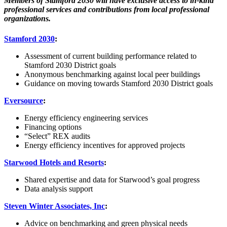
Members of Stamford 2030 will have exclusive access to in-kind
professional services and contributions from local professional
organizations.
Stamford 2030
:
Assessment of current building performance related to
Stamford 2030 District goals
Anonymous benchmarking against local peer buildings
Guidance on moving towards Stamford 2030 District goals
Eversource
:
Energy efficiency engineering services
Financing options
“Select” REX audits
Energy efficiency incentives for approved projects
Starwood Hotels and Resorts
:
Shared expertise and data for Starwood’s goal progress
Data analysis support
Steven Winter Associates, Inc
:
Advice on benchmarking and green physical needs