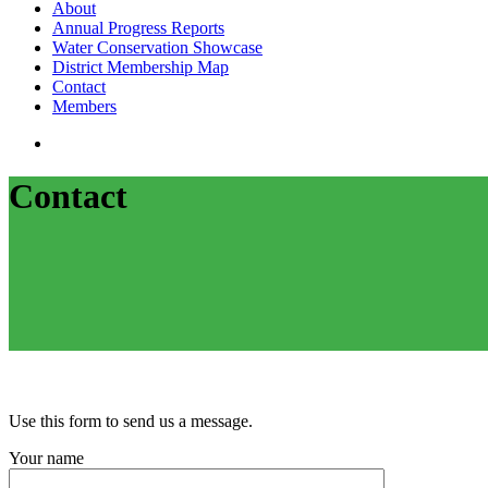
search
Menu
About
Annual Progress Reports
Water Conservation Showcase
District Membership Map
Contact
Members
search
Contact
Use this form to send us a message.
Your name