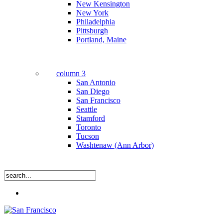
New Kensington
New York
Philadelphia
Pittsburgh
Portland, Maine
column 3
San Antonio
San Diego
San Francisco
Seattle
Stamford
Toronto
Tucson
Washtenaw (Ann Arbor)
Close
Menu
Search