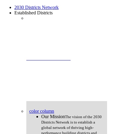
Skip
2030 Districts Network
to
Established Districts
main
content
2030 Districts Network
color column
Our Mission
The vision of the 2030
Districts Network is to establish a
global network of thriving high-
performance building districts and