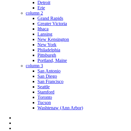
Detroit
Erie
column 2
Grand Rapids
Greater Victoria
Ithaca
Lansing
New Kensington
New York
Philadelphia
Pittsburgh
Portland, Maine
column 3
San Antonio
San Diego
San Francisco
Seattle
Stamford
Toronto
Tucson
Washtenaw (Ann Arbor)