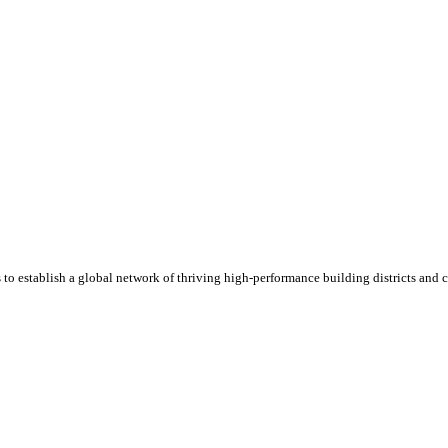
 to establish a global network of thriving high-performance building districts and 