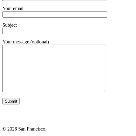
Your email
Subject
Your message (optional)
© 2026 San Francisco.