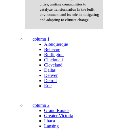
cities, uniting communities to
catalyze transformation in the built
environment and its role in mitigating
and adapting to climate change.
column 1
Albuquerque
Bellevue
Burlington
Cincinnati
Cleveland
Dallas
Denver
Detroit
Erie
column 2
Grand Rapids
Greater Victoria
Ithaca
Lansing