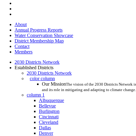
twitter
facebook
linkedin
Close
About
Menu
Annual Progress Reports
Water Conservation Showcase
District Membership Map
Contact
Members
2030 Districts Network
Established Districts
2030 Districts Network
color column
Our Mission
The vision of the 2030 Districts Network is
and its role in mitigating and adapting to climate change.
column 1
Albuquerque
Bellevue
Burlington
Cincinnati
Cleveland
Dallas
Denver