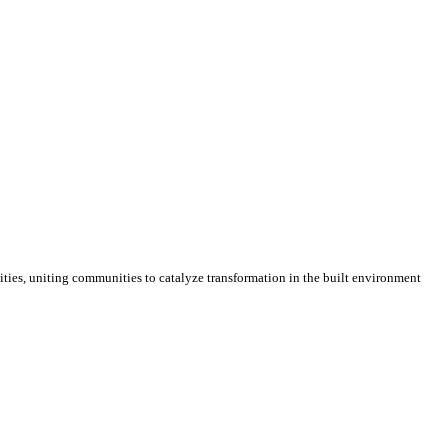
cities, uniting communities to catalyze transformation in the built environment