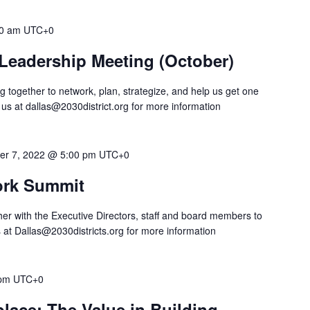
0 am
UTC+0
t Leadership Meeting (October)
 together to network, plan, strategize, and help us get one
 us at
dallas@2030district.org
for more information
er 7, 2022 @ 5:00 pm
UTC+0
work Summit
ther with the Executive Directors, staff and board members to
s at
Dallas@2030districts.org
for more information
 pm
UTC+0
lace: The Value in Building