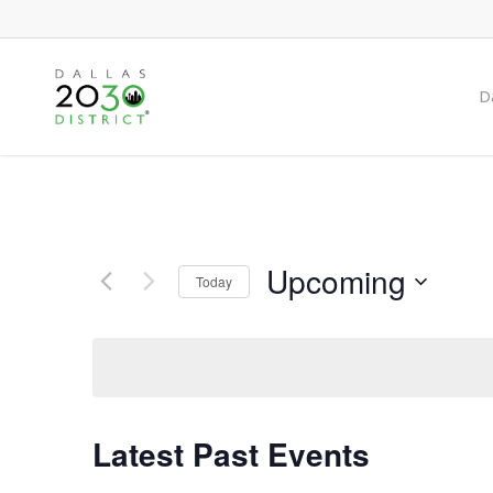
Skip
to
main
Da
content
Upcoming
Today
Select
date.
Latest Past Events