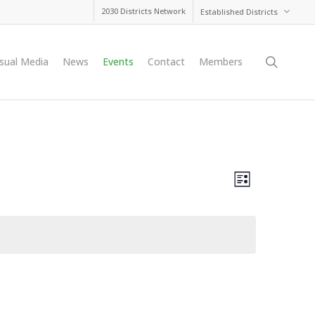
2030 Districts Network
Established Districts
searc
isual Media
News
Events
Contact
Members
Views
Event
List
Views
Navig
Naviga