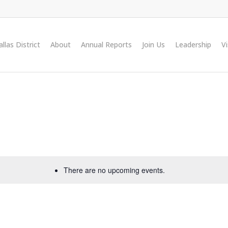
llas District
About
Annual Reports
Join Us
Leadership
V
There are no upcoming events.