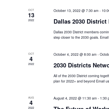
OCT
October 13, 2022 @ 7:30 am
-
10:0
13
Dallas 2030 Distric
2022
Dallas 2030 District members coming
step closer to the 2030 goals. Email
OCT
October 4, 2022 @ 8:00 am
-
Octob
4
2030 Districts Net
2022
All of the 2030 District coming toge
plan for 2022+ and beyond Email u
AUG
August 4, 2022 @ 11:30 am
-
1:30
4
The Future of Workp
2022