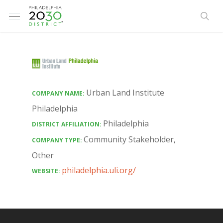
Skip
Menu
to
sea
main
content
Urban Land Institute
COMPANY NAME:
Philadelphia
Philadelphia
DISTRICT AFFILIATION:
Community Stakeholder
,
COMPANY TYPE:
Other
philadelphia.uli.org/
WEBSITE: