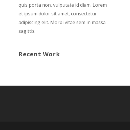
quis porta non, vulputate id diam. Lorem
et ipsum dolor sit amet, consectetur
adipiscing elit. Morbi vitae sem in massa
sagittis.
Recent Work