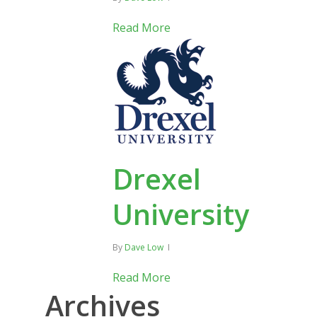
Read More
Drexel
University
By
Dave Low
Read More
Archives