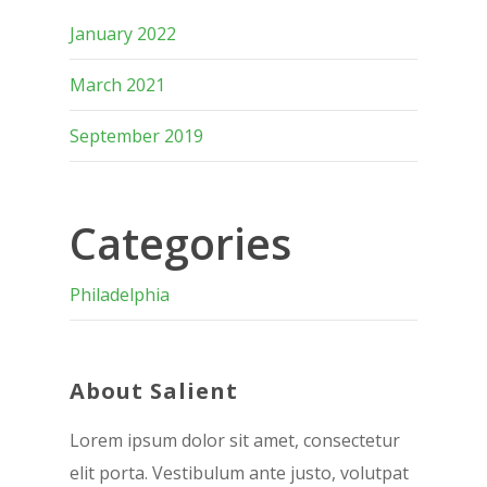
January 2022
March 2021
September 2019
Categories
Philadelphia
About Salient
Lorem ipsum dolor sit amet, consectetur
elit porta. Vestibulum ante justo, volutpat