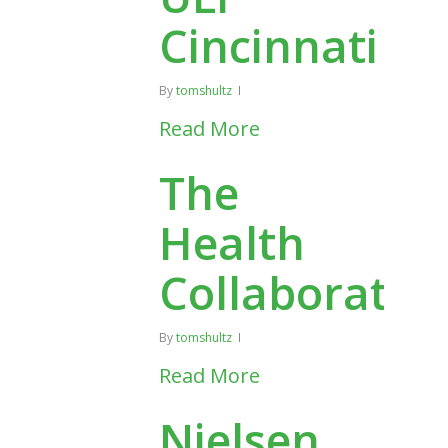
Cincinnati
By
tomshultz
Read More
The
Health
Collaborativ
By
tomshultz
Read More
Nielsen