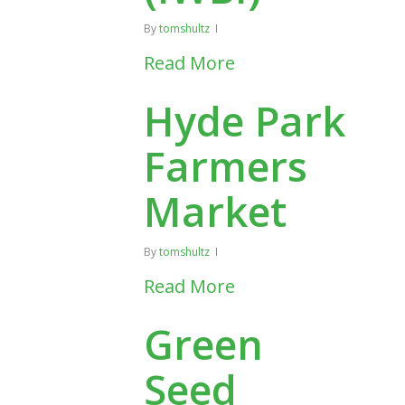
By
tomshultz
Read More
Hyde Park
Farmers
Market
By
tomshultz
Read More
Green
Seed