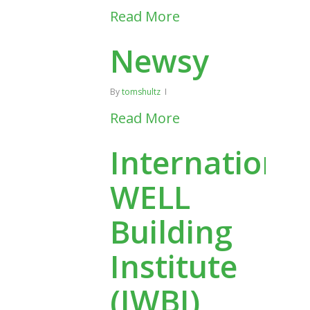
Read More
Newsy
By
tomshultz
Read More
International
WELL
Building
Institute
(IWBI)