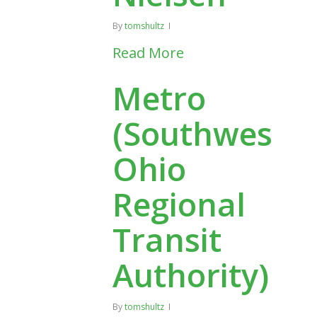
By
tomshultz
Read More
Metro
(Southwest
Ohio
Regional
Transit
Authority)
By
tomshultz