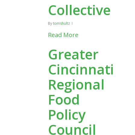
Collective
By
tomshultz
Read More
Greater
Cincinnati
Regional
Food
Policy
Council