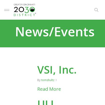
Skip
e
to
Menu
se
u
main
content
News/Events
VSI, Inc.
By
tomshultz
Read More
ULI